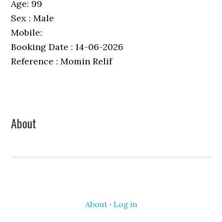
Age: 99
Sex : Male
Mobile:
Booking Date : 14-06-2026
Reference : Momin Relif
Primary
About
Sidebar
About
·
Log in