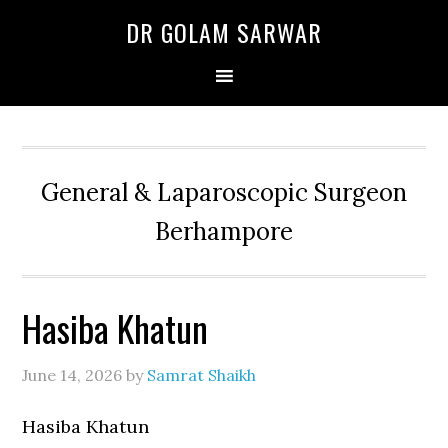
Skip
Skip
Skip
DR GOLAM SARWAR
to
to
to
primary
main
primary
navigation
content
sidebar
General & Laparoscopic Surgeon
Berhampore
Hasiba Khatun
June 14, 2026
by
Samrat Shaikh
Hasiba Khatun