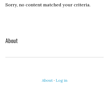
Sorry, no content matched your criteria.
Primary
About
Sidebar
About
·
Log in