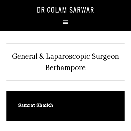
Skip
Skip
Skip
DR GOLAM SARWAR
to
to
to
primary
main
primary
navigation
content
sidebar
General & Laparoscopic Surgeon
Berhampore
Samrat Shaikh