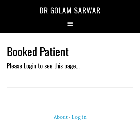
Skip
Skip
DR GOLAM SARWAR
to
to
primary
main
navigation
content
Booked Patient
Please Login to see this page...
About
·
Log in