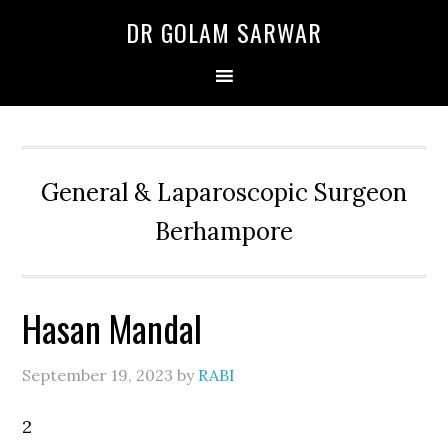
Skip
Skip
Skip
DR GOLAM SARWAR
to
to
to
primary
main
primary
navigation
content
sidebar
General & Laparoscopic Surgeon
Berhampore
Hasan Mandal
September 19, 2023
by
RABI
2