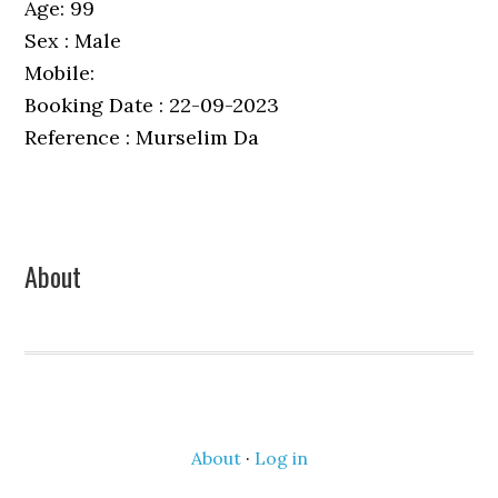
Age: 99
Sex : Male
Mobile:
Booking Date : 22-09-2023
Reference : Murselim Da
Primary
About
Sidebar
About
·
Log in