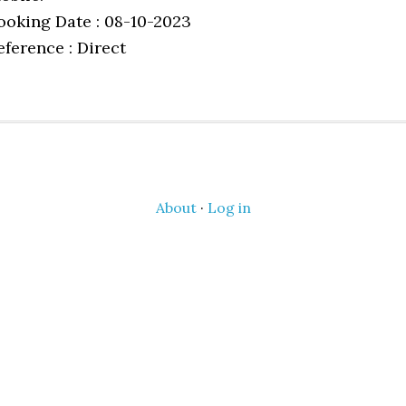
ooking Date : 08-10-2023
eference : Direct
About
·
Log in