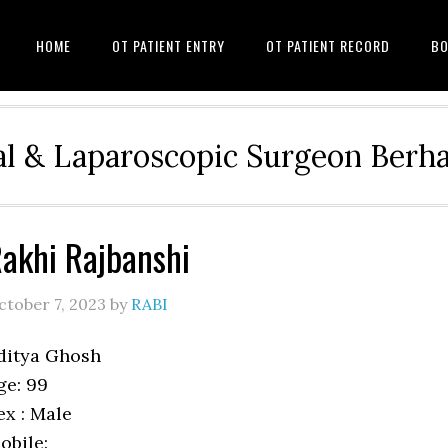
HOME
OT PATIENT ENTRY
OT PATIENT RECORD
BO
l & Laparoscopic Surgeon Ber
akhi Rajbanshi
ctober 7, 2023
by
RABI
ditya Ghosh
ge: 99
ex : Male
obile: