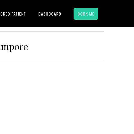
OKED PATIENT
DASHBOARD
BOOK ME
hampore