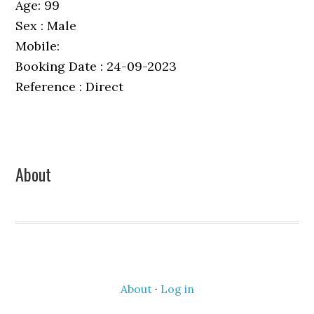
Age: 99
Sex : Male
Mobile:
Booking Date : 24-09-2023
Reference : Direct
Primary
About
Sidebar
About
·
Log in