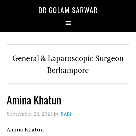
Skip
Skip
Skip
DR GOLAM SARWAR
to
to
to
primary
main
primary
navigation
content
sidebar
General & Laparoscopic Surgeon
Berhampore
Amina Khatun
September 23, 2023
by
RABI
Amina Khatun