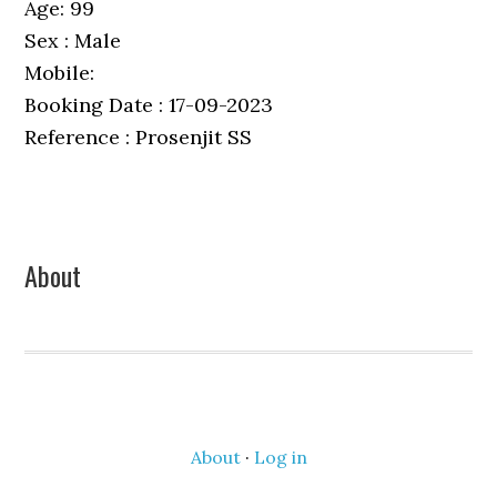
Age: 99
Sex : Male
Mobile:
Booking Date : 17-09-2023
Reference : Prosenjit SS
Primary
About
Sidebar
About
·
Log in