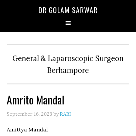
Skip
Skip
Skip
DR GOLAM SARWAR
to
to
to
primary
main
primary
navigation
content
sidebar
General & Laparoscopic Surgeon
Berhampore
Amrito Mandal
September 16, 2023
by
RABI
Amittya Mandal