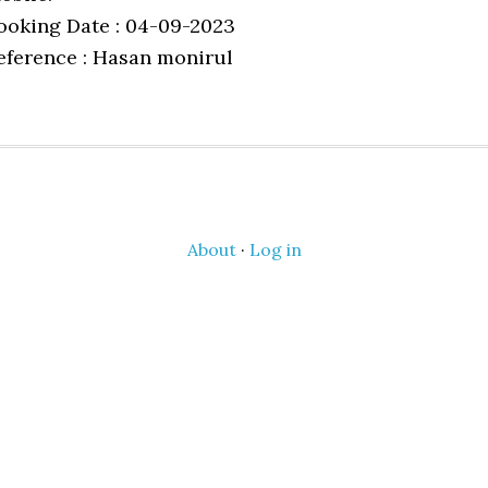
ooking Date : 04-09-2023
eference : Hasan monirul
About
·
Log in