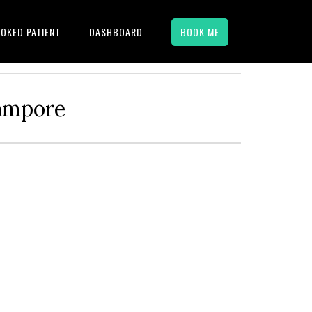
OKED PATIENT
DASHBOARD
BOOK ME
hampore