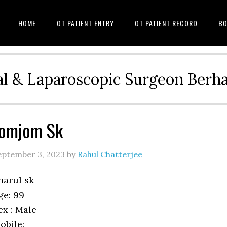
HOME
OT PATIENT ENTRY
OT PATIENT RECORD
BO
l & Laparoscopic Surgeon Ber
Jomjom Sk
eptember 3, 2023
by
Rahul Chatterjee
narul sk
ge: 99
ex : Male
obile: