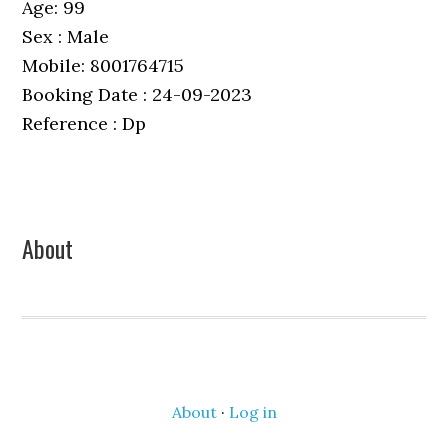
Age: 99
Sex : Male
Mobile: 8001764715
Booking Date : 24-09-2023
Reference : Dp
Primary
About
Sidebar
About
·
Log in