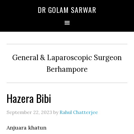
Skip
Skip
Skip
DR GOLAM SARWAR
to
to
to
primary
main
primary
navigation
content
sidebar
General & Laparoscopic Surgeon
Berhampore
Hazera Bibi
September 22, 2023
by
Rahul Chatterjee
Anjuara khatun