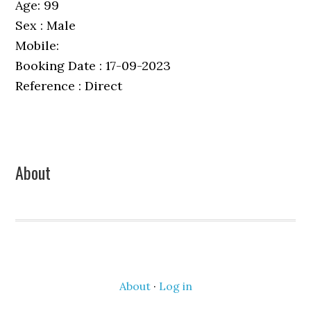
Age: 99
Sex : Male
Mobile:
Booking Date : 17-09-2023
Reference : Direct
Primary
About
Sidebar
About
·
Log in