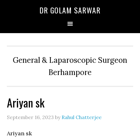
Skip
Skip
Skip
DR GOLAM SARWAR
to
to
to
primary
main
primary
navigation
content
sidebar
General & Laparoscopic Surgeon
Berhampore
Ariyan sk
September 16, 2023
by
Rahul Chatterjee
Ariyan sk