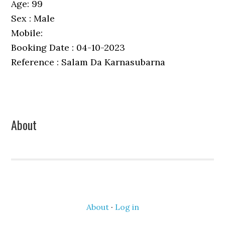
Age: 99
Sex : Male
Mobile:
Booking Date : 04-10-2023
Reference : Salam Da Karnasubarna
Primary
About
Sidebar
About
·
Log in