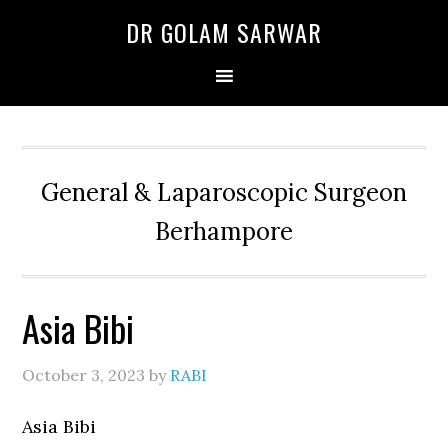
Skip
Skip
Skip
DR GOLAM SARWAR
to
to
to
primary
main
primary
navigation
content
sidebar
General & Laparoscopic Surgeon
Berhampore
Asia Bibi
October 3, 2023
by
RABI
Asia Bibi