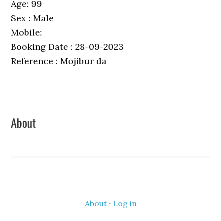
Age: 99
Sex : Male
Mobile:
Booking Date : 28-09-2023
Reference : Mojibur da
Primary
About
Sidebar
About
·
Log in