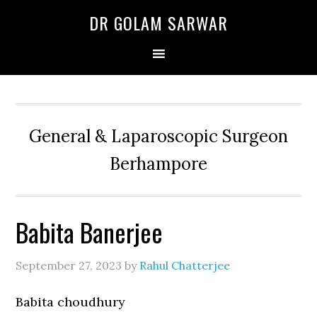
Skip
Skip
Skip
DR GOLAM SARWAR
to
to
to
primary
main
primary
navigation
content
sidebar
General & Laparoscopic Surgeon
Berhampore
Babita Banerjee
September 27, 2023
by
Rahul Chatterjee
Babita choudhury