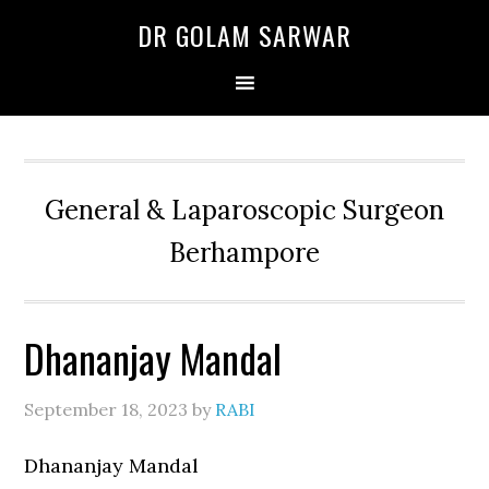
Skip
Skip
Skip
DR GOLAM SARWAR
to
to
to
primary
main
primary
navigation
content
sidebar
General & Laparoscopic Surgeon
Berhampore
Dhananjay Mandal
September 18, 2023
by
RABI
Dhananjay Mandal