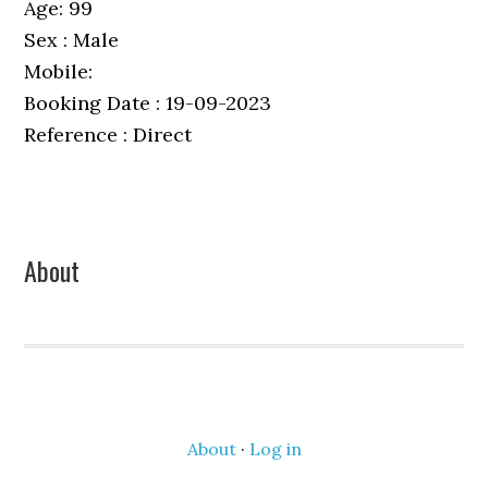
Age: 99
Sex : Male
Mobile:
Booking Date : 19-09-2023
Reference : Direct
Primary
About
Sidebar
About
·
Log in