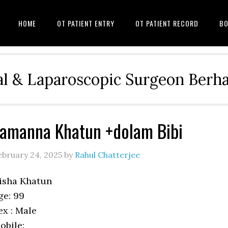
HOME
OT PATIENT ENTRY
OT PATIENT RECORD
BO
l & Laparoscopic Surgeon Ber
amanna Khatun +dolam Bibi
ebruary 24, 2025
by
Rahul Chatterjee
isha Khatun
ge: 99
ex : Male
obile: