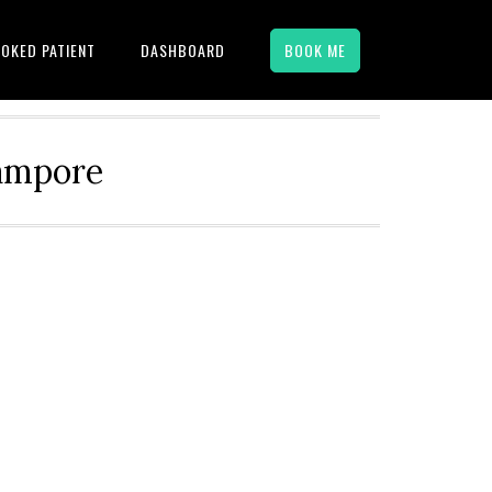
OKED PATIENT
DASHBOARD
BOOK ME
hampore