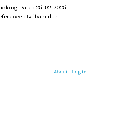
ooking Date : 25-02-2025
eference : Lalbahadur
About
·
Log in