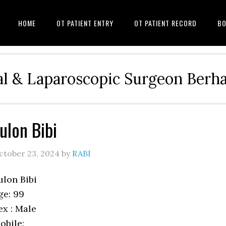
HOME
OT PATIENT ENTRY
OT PATIENT RECORD
BO
l & Laparoscopic Surgeon Ber
ulon Bibi
ctober 23, 2024
by
RABI
ulon Bibi
ge: 99
ex : Male
obile: