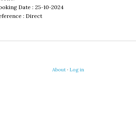
ooking Date : 25-10-2024
eference : Direct
About
·
Log in