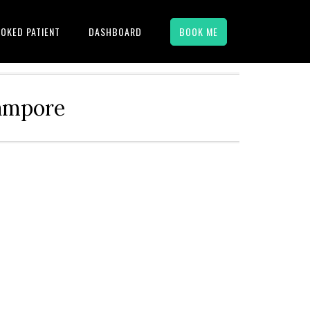
OKED PATIENT
DASHBOARD
BOOK ME
hampore