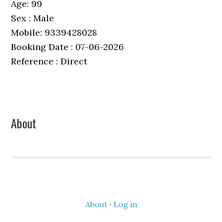
Age: 99
Sex : Male
Mobile: 9339428028
Booking Date : 07-06-2026
Reference : Direct
Primary
About
Sidebar
About
·
Log in