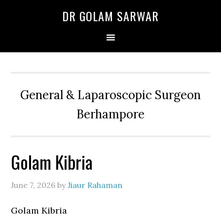
Skip
Skip
Skip
DR GOLAM SARWAR
to
to
to
primary
main
primary
navigation
content
sidebar
General & Laparoscopic Surgeon
Berhampore
Golam Kibria
June 7, 2026
by
Jiaur Rahaman
Golam Kibria