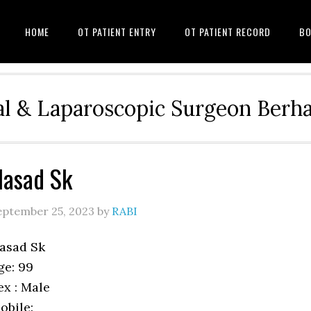
HOME
OT PATIENT ENTRY
OT PATIENT RECORD
BO
l & Laparoscopic Surgeon Ber
asad Sk
eptember 25, 2023
by
RABI
asad Sk
ge: 99
ex : Male
obile: