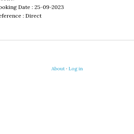
ooking Date : 25-09-2023
eference : Direct
About
·
Log in