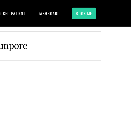
OKED PATIENT
DASHBOARD
BOOK ME
hampore