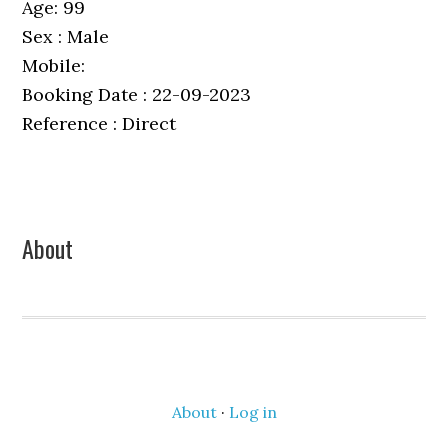
Age: 99
Sex : Male
Mobile:
Booking Date : 22-09-2023
Reference : Direct
Primary
About
Sidebar
About
·
Log in