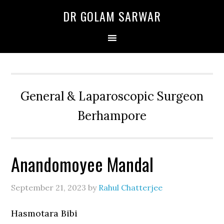
Skip
Skip
Skip
DR GOLAM SARWAR
to
to
to
primary
main
primary
navigation
content
sidebar
General & Laparoscopic Surgeon
Berhampore
Anandomoyee Mandal
September 21, 2023
by
Rahul Chatterjee
Hasmotara Bibi