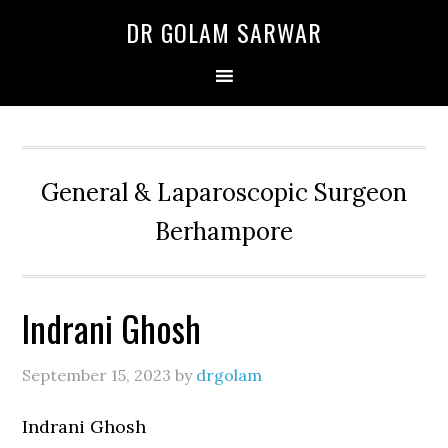
Skip
Skip
Skip
DR GOLAM SARWAR
to
to
to
primary
main
primary
navigation
content
sidebar
General & Laparoscopic Surgeon
Berhampore
Indrani Ghosh
September 15, 2023
by
drgolam
Indrani Ghosh