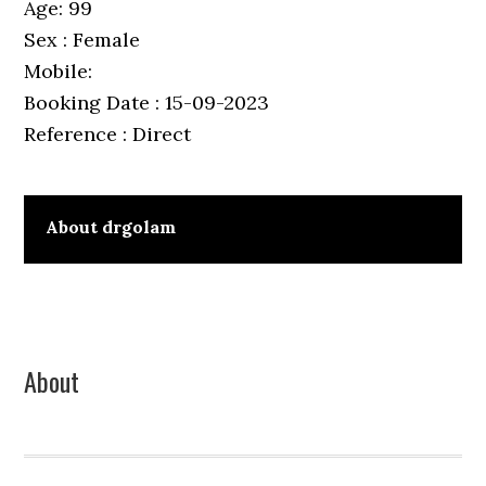
Age: 99
Sex : Female
Mobile:
Booking Date : 15-09-2023
Reference : Direct
About
drgolam
Primary
About
Sidebar