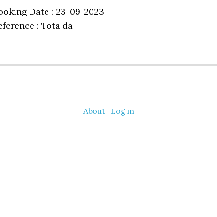
ooking Date : 23-09-2023
eference : Tota da
About
·
Log in