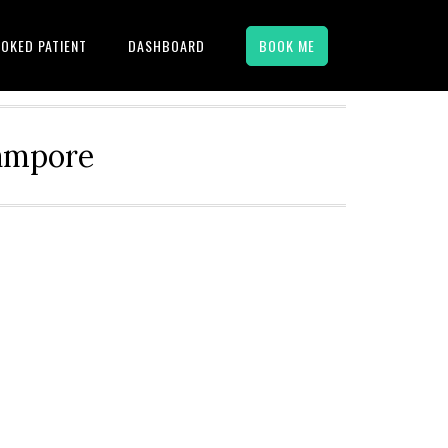
OKED PATIENT
DASHBOARD
BOOK ME
hampore