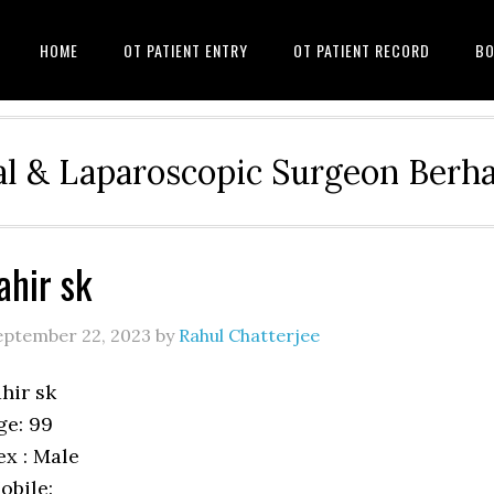
HOME
OT PATIENT ENTRY
OT PATIENT RECORD
BO
l & Laparoscopic Surgeon Ber
ahir sk
eptember 22, 2023
by
Rahul Chatterjee
ahir sk
ge: 99
ex : Male
obile: