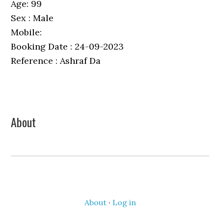
Age: 99
Sex : Male
Mobile:
Booking Date : 24-09-2023
Reference : Ashraf Da
Primary
About
Sidebar
About
·
Log in