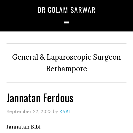
Skip
Skip
Skip
DR GOLAM SARWAR
to
to
to
primary
main
primary
navigation
content
sidebar
General & Laparoscopic Surgeon
Berhampore
Jannatan Ferdous
September 22, 2023
by
RABI
Jannatan Bibi