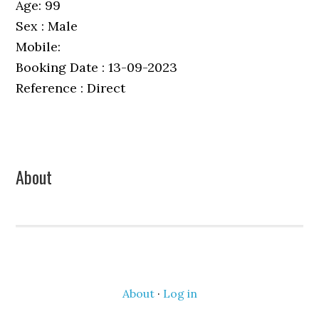
Age: 99
Sex : Male
Mobile:
Booking Date : 13-09-2023
Reference : Direct
Primary
About
Sidebar
About
·
Log in