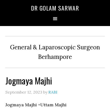
Skip
Skip
Skip
DR GOLAM SARWAR
to
to
to
primary
main
primary
navigation
content
sidebar
General & Laparoscopic Surgeon
Berhampore
Jogmaya Majhi
September 12, 2023
by
RABI
Jogmaya Majhi +Uttam Majhi