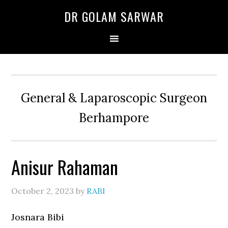
Skip
Skip
Skip
DR GOLAM SARWAR
to
to
to
primary
main
primary
navigation
content
sidebar
General & Laparoscopic Surgeon
Berhampore
Anisur Rahaman
October 2, 2023
by
RABI
Josnara Bibi