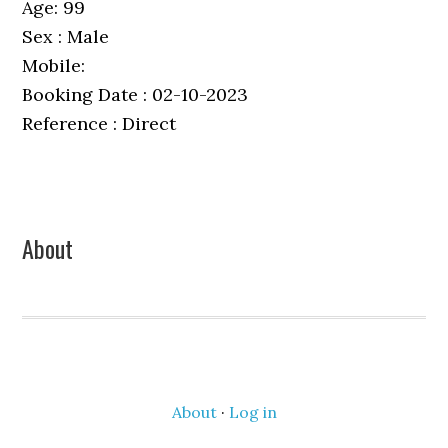
Age: 99
Sex : Male
Mobile:
Booking Date : 02-10-2023
Reference : Direct
Primary
About
Sidebar
About
·
Log in