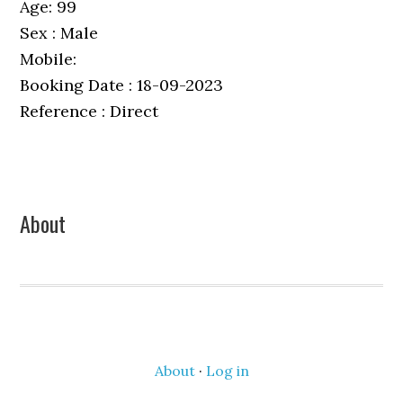
Age: 99
Sex : Male
Mobile:
Booking Date : 18-09-2023
Reference : Direct
Primary
About
Sidebar
About
·
Log in