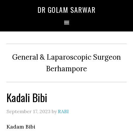
Skip
Skip
Skip
DR GOLAM SARWAR
to
to
to
primary
main
primary
navigation
content
sidebar
General & Laparoscopic Surgeon
Berhampore
Kadali Bibi
September 17, 2023
by
RABI
Kadam Bibi