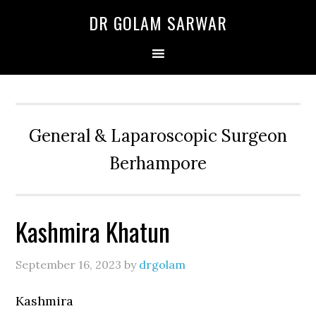
Skip
Skip
Skip
DR GOLAM SARWAR
to
to
to
primary
main
primary
navigation
content
sidebar
General & Laparoscopic Surgeon
Berhampore
Kashmira Khatun
September 16, 2023
by
drgolam
Kashmira