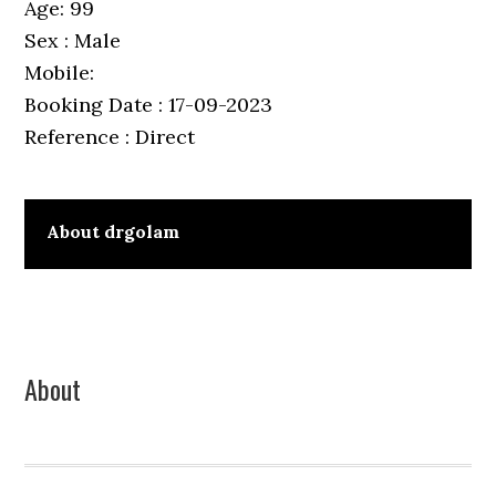
Age: 99
Sex : Male
Mobile:
Booking Date : 17-09-2023
Reference : Direct
About
drgolam
Primary
About
Sidebar