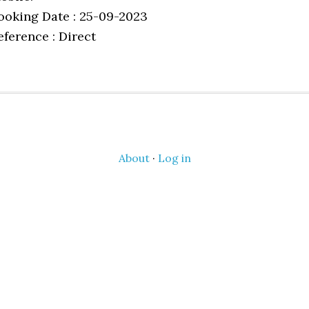
ooking Date : 25-09-2023
eference : Direct
About
·
Log in