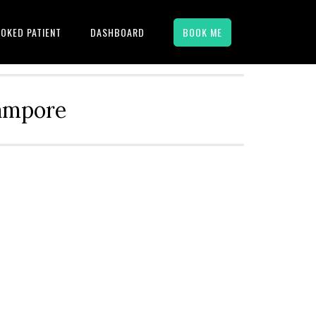
OKED PATIENT
DASHBOARD
BOOK ME
hampore