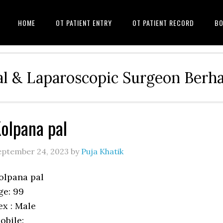
HOME
OT PATIENT ENTRY
OT PATIENT RECORD
BO
l & Laparoscopic Surgeon Ber
olpana pal
eptember 24, 2023
by
Puja Khatik
olpana pal
ge: 99
ex : Male
obile: