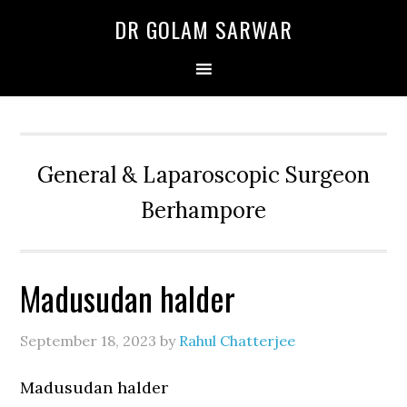
Skip
Skip
Skip
DR GOLAM SARWAR
to
to
to
primary
main
primary
navigation
content
sidebar
General & Laparoscopic Surgeon
Berhampore
Madusudan halder
September 18, 2023
by
Rahul Chatterjee
Madusudan halder