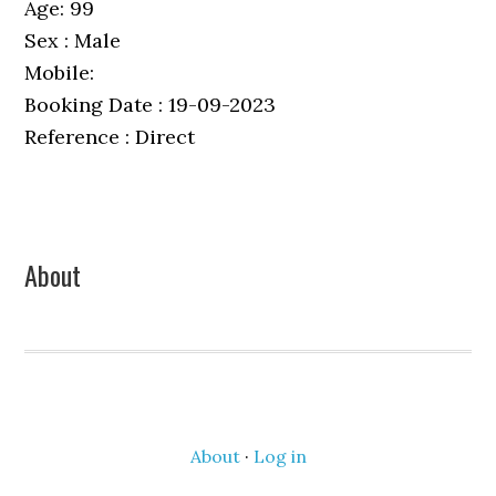
Age: 99
Sex : Male
Mobile:
Booking Date : 19-09-2023
Reference : Direct
Primary
About
Sidebar
About
·
Log in