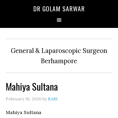
Skip
Skip
Skip
DR GOLAM SARWAR
to
to
to
primary
main
primary
navigation
content
sidebar
General & Laparoscopic Surgeon
Berhampore
Mahiya Sultana
February 16, 2026
by
RABI
Mahiya Sultana