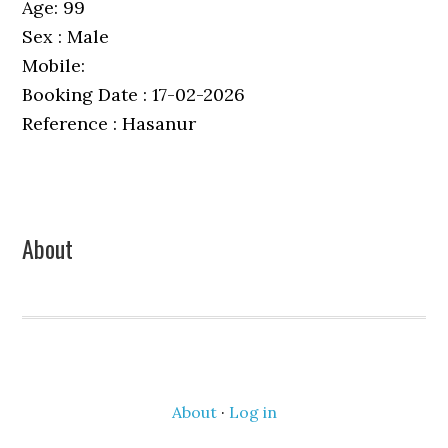
Age: 99
Sex : Male
Mobile:
Booking Date : 17-02-2026
Reference : Hasanur
Primary
About
Sidebar
About
·
Log in