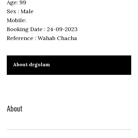
Age: 99
Sex : Male
Mobile:
Booking Date : 24-09-2023
Reference : Wahab Chacha
About
drgolam
Primary
About
Sidebar