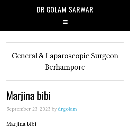
Skip
Skip
Skip
DR GOLAM SARWAR
to
to
to
primary
main
primary
navigation
content
sidebar
General & Laparoscopic Surgeon
Berhampore
Marjina bibi
September 23, 2023
by
drgolam
Marjina bibi