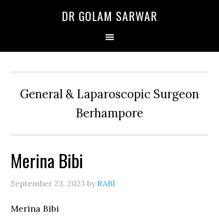
Skip
Skip
Skip
DR GOLAM SARWAR
to
to
to
primary
main
primary
navigation
content
sidebar
General & Laparoscopic Surgeon
Berhampore
Merina Bibi
September 23, 2023
by
RABI
Merina Bibi