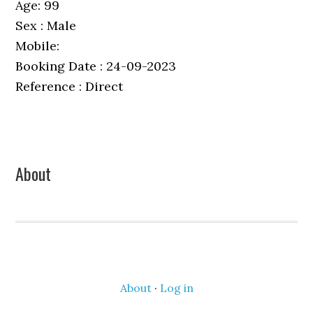
Age: 99
Sex : Male
Mobile:
Booking Date : 24-09-2023
Reference : Direct
Primary
About
Sidebar
About
·
Log in