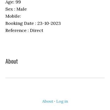
Age: 99
Sex : Male
Mobile:
Booking Date : 23-10-2023
Reference : Direct
Primary
About
Sidebar
About
·
Log in