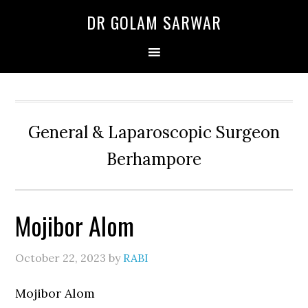
Skip
Skip
Skip
DR GOLAM SARWAR
to
to
to
primary
main
primary
navigation
content
sidebar
General & Laparoscopic Surgeon
Berhampore
Mojibor Alom
October 22, 2023
by
RABI
Mojibor Alom