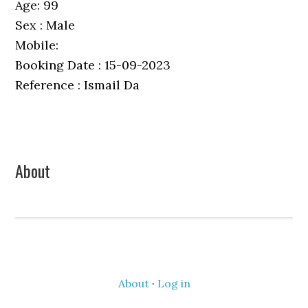
Age: 99
Sex : Male
Mobile:
Booking Date : 15-09-2023
Reference : Ismail Da
Primary
About
Sidebar
About
·
Log in