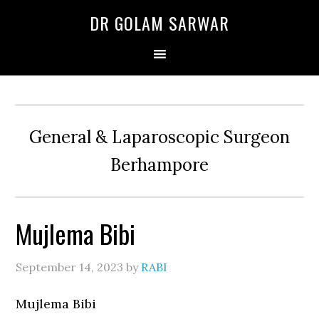
Skip
Skip
Skip
DR GOLAM SARWAR
to
to
to
primary
main
primary
navigation
content
sidebar
General & Laparoscopic Surgeon
Berhampore
Mujlema Bibi
September 14, 2023
by
RABI
Mujlema Bibi