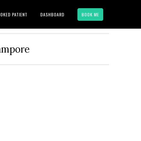
OKED PATIENT
DASHBOARD
BOOK ME
hampore