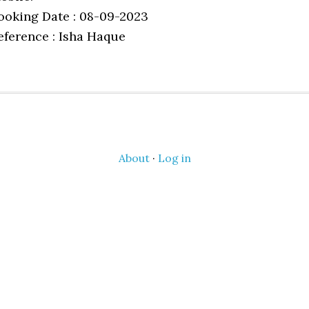
ooking Date : 08-09-2023
eference : Isha Haque
About
·
Log in