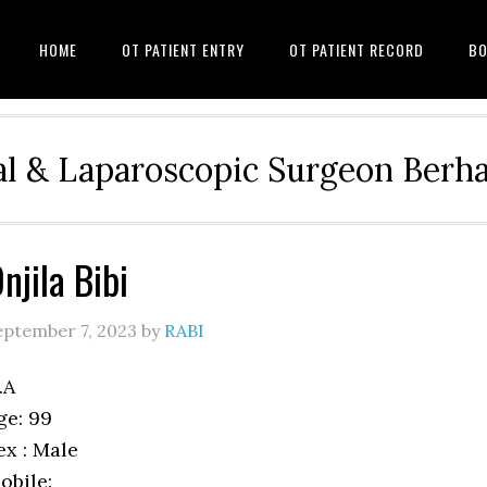
HOME
OT PATIENT ENTRY
OT PATIENT RECORD
BO
l & Laparoscopic Surgeon Ber
njila Bibi
eptember 7, 2023
by
RABI
.A
ge: 99
ex : Male
obile: