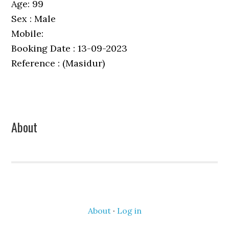
Age: 99
Sex : Male
Mobile:
Booking Date : 13-09-2023
Reference : (Masidur)
Primary
About
Sidebar
About
·
Log in