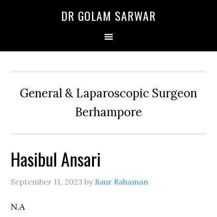
Skip
Skip
Skip
DR GOLAM SARWAR
to
to
to
primary
main
primary
navigation
content
sidebar
General & Laparoscopic Surgeon
Berhampore
Hasibul Ansari
September 11, 2023
by
Jiaur Rahaman
N.A