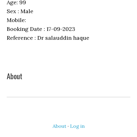
Age: 99
Sex : Male
Mobile:
Booking Date : 17-09-2023
Reference : Dr salauddin haque
Primary
About
Sidebar
About
·
Log in