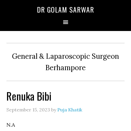
Skip
Skip
Skip
DR GOLAM SARWAR
to
to
to
primary
main
primary
navigation
content
sidebar
General & Laparoscopic Surgeon
Berhampore
Renuka Bibi
September 15, 2023
by
Puja Khatik
N.A