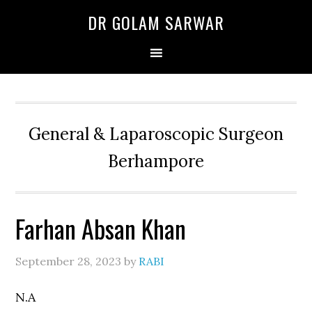
Skip
Skip
Skip
DR GOLAM SARWAR
to
to
to
primary
main
primary
navigation
content
sidebar
General & Laparoscopic Surgeon
Berhampore
Farhan Absan Khan
September 28, 2023
by
RABI
N.A