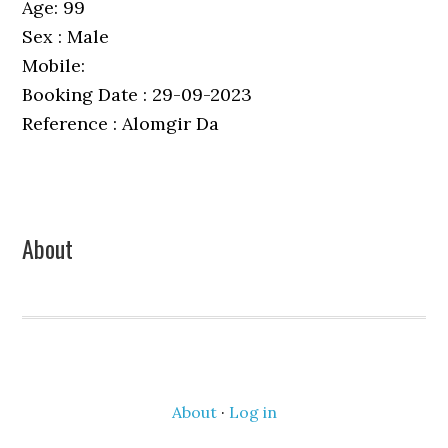
Age: 99
Sex : Male
Mobile:
Booking Date : 29-09-2023
Reference : Alomgir Da
Primary
About
Sidebar
About
·
Log in