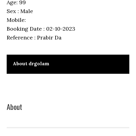
Age: 99
Sex : Male
Mobile:
Booking Date : 02-10-2023
Reference : Prabir Da
About
drgolam
Primary
About
Sidebar