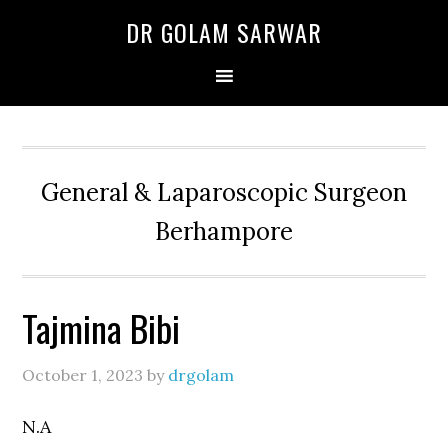
Skip
Skip
Skip
DR GOLAM SARWAR
to
to
to
primary
main
primary
navigation
content
sidebar
General & Laparoscopic Surgeon
Berhampore
Tajmina Bibi
October 1, 2023
by
drgolam
N.A