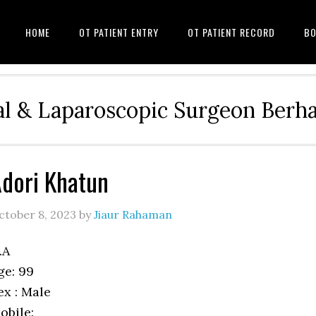
HOME
OT PATIENT ENTRY
OT PATIENT RECORD
BO
l & Laparoscopic Surgeon Ber
dori Khatun
ctober 8, 2023
by
Jiaur Rahaman
.A
ge: 99
ex : Male
obile: