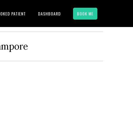
OKED PATIENT
DASHBOARD
BOOK ME
hampore