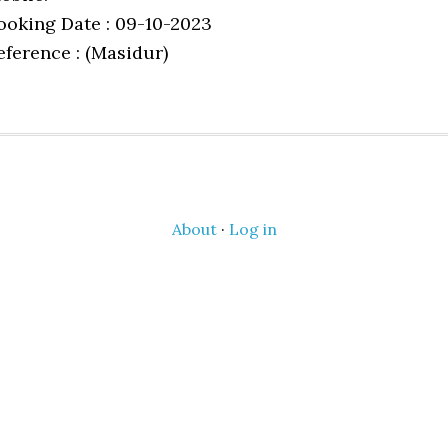
ooking Date : 09-10-2023
eference : (Masidur)
About
·
Log in