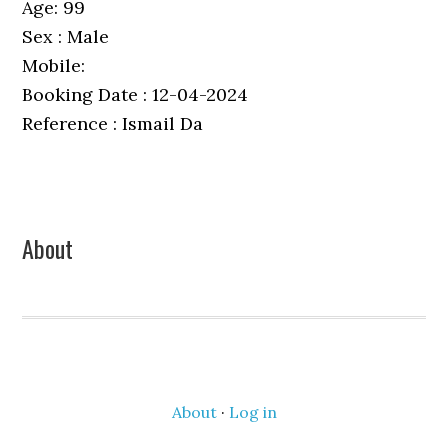
Age: 99
Sex : Male
Mobile:
Booking Date : 12-04-2024
Reference : Ismail Da
Primary
About
Sidebar
About
·
Log in