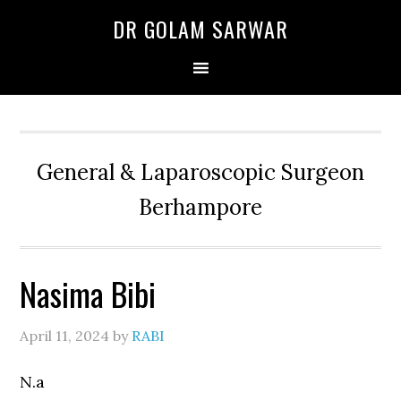
Skip
Skip
Skip
DR GOLAM SARWAR
to
to
to
primary
main
primary
navigation
content
sidebar
General & Laparoscopic Surgeon
Berhampore
Nasima Bibi
April 11, 2024
by
RABI
N.a