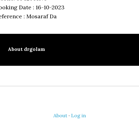
ooking Date : 16-10-2023
eference : Mosaraf Da
About
drgolam
About
·
Log in