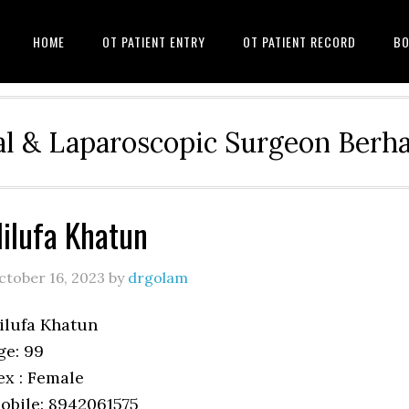
HOME
OT PATIENT ENTRY
OT PATIENT RECORD
BO
l & Laparoscopic Surgeon Ber
ilufa Khatun
ctober 16, 2023
by
drgolam
ilufa Khatun
ge: 99
ex : Female
obile: 8942061575