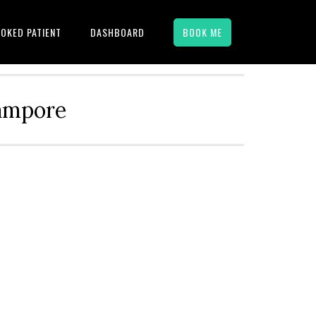
OKED PATIENT
DASHBOARD
BOOK ME
hampore