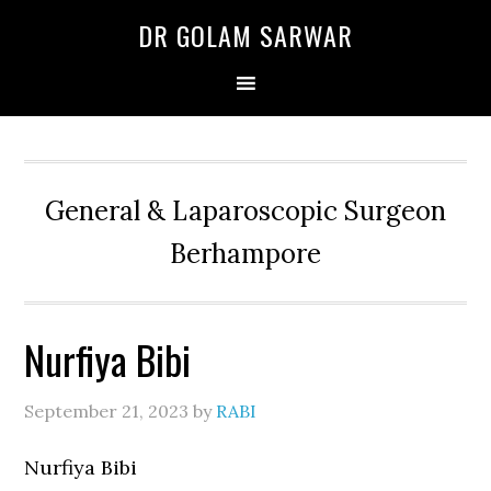
Skip
Skip
Skip
DR GOLAM SARWAR
to
to
to
primary
main
primary
navigation
content
sidebar
General & Laparoscopic Surgeon
Berhampore
Nurfiya Bibi
September 21, 2023
by
RABI
Nurfiya Bibi