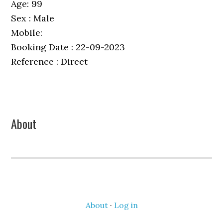
Age: 99
Sex : Male
Mobile:
Booking Date : 22-09-2023
Reference : Direct
Primary
About
Sidebar
About
·
Log in