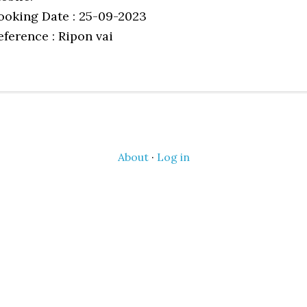
ooking Date : 25-09-2023
eference : Ripon vai
About
·
Log in