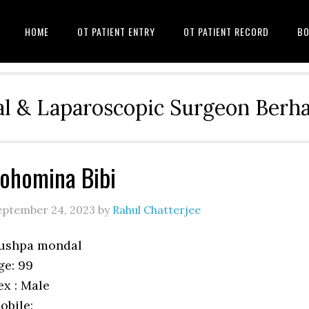
HOME
OT PATIENT ENTRY
OT PATIENT RECORD
BO
l & Laparoscopic Surgeon Ber
ohomina Bibi
eptember 24, 2023
by
Rahul Chatterjee
ushpa mondal
ge: 99
ex : Male
obile: