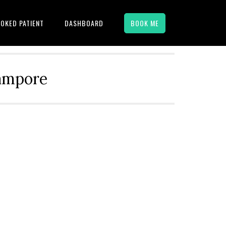
OKED PATIENT
DASHBOARD
BOOK ME
hampore