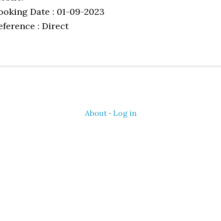
ooking Date : 01-09-2023
eference : Direct
About
·
Log in