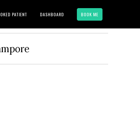
OKED PATIENT
DASHBOARD
BOOK ME
hampore