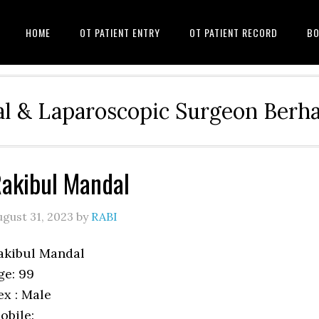
HOME
OT PATIENT ENTRY
OT PATIENT RECORD
BO
l & Laparoscopic Surgeon Ber
akibul Mandal
ugust 31, 2023
by
RABI
akibul Mandal
ge: 99
ex : Male
obile: