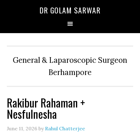
Skip
Skip
Skip
DR GOLAM SARWAR
to
to
to
primary
main
primary
navigation
content
sidebar
General & Laparoscopic Surgeon
Berhampore
Rakibur Rahaman +
Nesfulnesha
June 11, 2026
by
Rahul Chatterjee