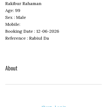
Rakibur Rahaman
Age: 99
Sex : Male
Mobile:
Booking Date : 12-06-2026
Reference : Rabiul Da
Primary
About
Sidebar