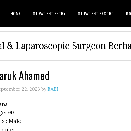
HOME
OT PATIENT ENTRY
OT PATIENT RECORD
BO
l & Laparoscopic Surgeon Ber
Faruk Ahamed
eptember 22, 2023
by
RABI
ana
ge: 99
ex : Male
obile: