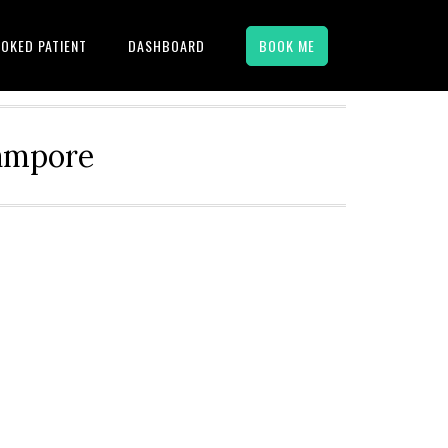
OKED PATIENT
DASHBOARD
BOOK ME
hampore