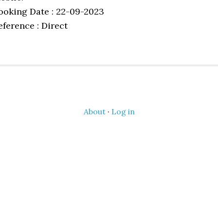
ooking Date : 22-09-2023
eference : Direct
About
·
Log in