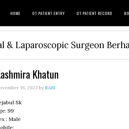
HOME
OT PATIENT ENTRY
OT PATIENT RECORD
BO
l & Laparoscopic Surgeon Ber
ashmira Khatun
ovember 16, 2023
by
RABI
ejabul Sk
ge: 99
ex : Male
obile: