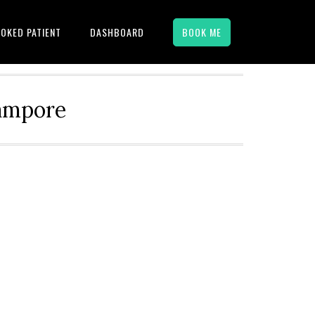
OKED PATIENT
DASHBOARD
BOOK ME
hampore