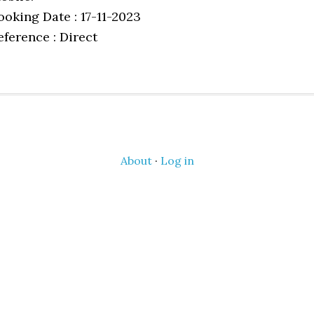
ooking Date : 17-11-2023
eference : Direct
About
·
Log in