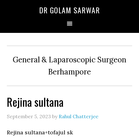
Skip
Skip
Skip
DR GOLAM SARWAR
to
to
to
primary
main
primary
navigation
content
sidebar
General & Laparoscopic Surgeon
Berhampore
Rejina sultana
September 5, 2023
by
Rahul Chatterjee
Rejina sultana+tofajul sk