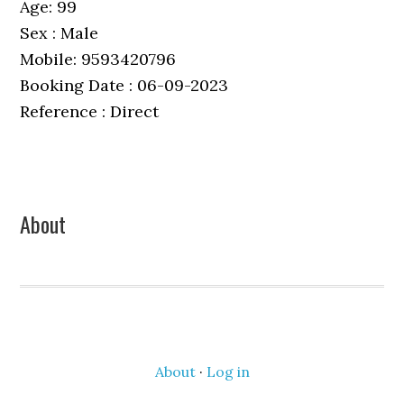
Age: 99
Sex : Male
Mobile: 9593420796
Booking Date : 06-09-2023
Reference : Direct
Primary
About
Sidebar
About
·
Log in