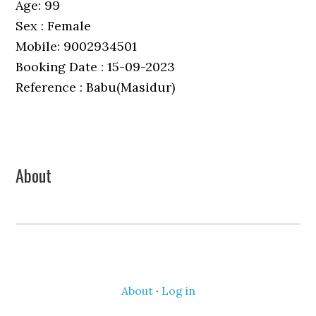
Age: 99
Sex : Female
Mobile: 9002934501
Booking Date : 15-09-2023
Reference : Babu(Masidur)
Primary
About
Sidebar
About
·
Log in