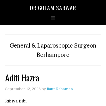
Skip
Skip
Skip
DR GOLAM SARWAR
to
to
to
primary
main
primary
navigation
content
sidebar
General & Laparoscopic Surgeon
Berhampore
Aditi Hazra
September 12, 2023
by
Jiaur Rahaman
Ribiya Bibi