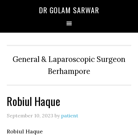
Skip
Skip
Skip
DR GOLAM SARWAR
to
to
to
primary
main
primary
navigation
content
sidebar
General & Laparoscopic Surgeon
Berhampore
Robiul Haque
September 10, 2023
by
patient
Robiul Haque