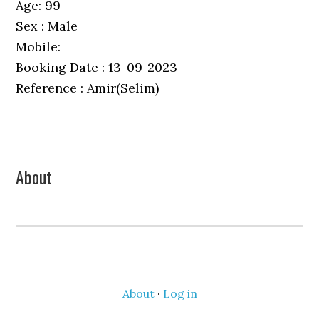
Age: 99
Sex : Male
Mobile:
Booking Date : 13-09-2023
Reference : Amir(Selim)
Primary
About
Sidebar
About
·
Log in