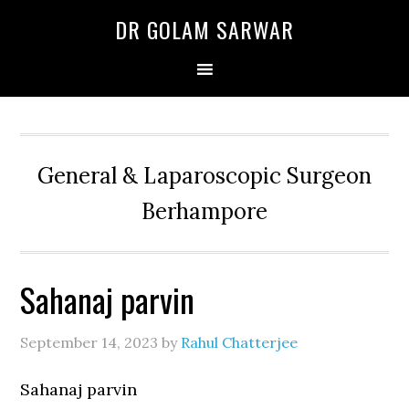
Skip
Skip
Skip
DR GOLAM SARWAR
to
to
to
primary
main
primary
navigation
content
sidebar
General & Laparoscopic Surgeon
Berhampore
Sahanaj parvin
September 14, 2023
by
Rahul Chatterjee
Sahanaj parvin