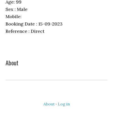
Age: 99
Sex : Male
Mobile:
Booking Date : 15-09-2023
Reference : Direct
Primary
About
Sidebar
About
·
Log in